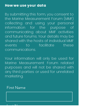
How we use your data
By submitting this form, you consent to
the Marine Measurement Forum (MMF)
collecting and using your personal
information for the purpose of
communicating about MMF activities
and future forums. Your details may be
shared with the hosts of individual MMF
events to facilitate these
communications.
Your information will only be used for
Marine Measurement Forum related
purposes and will not be shared with
any third parties or used for unrelated
marketing.
First Name
Last Name