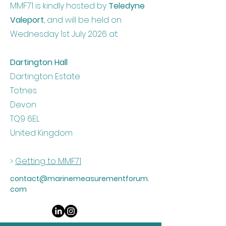
MMF71 is kindly hosted by
Teledyne
Valeport
, and will be held on
Wednesday 1st July 2026 at:
Dartington Hall
Dartington Estate
Totnes
Devon
TQ9 6EL
United Kingdom
>
Getting to MMF71
contact@marinemeasurementforum.
com