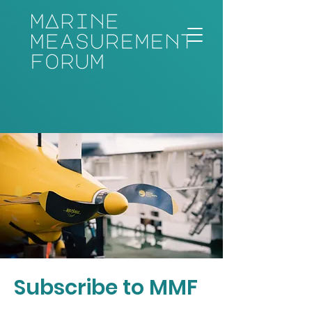
Subscribe to MMF