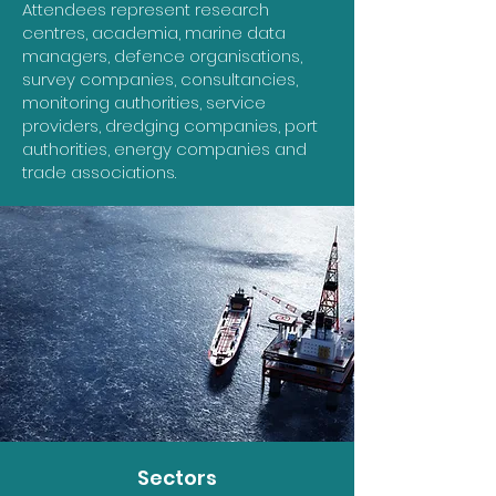
Attendees represent research
centres, academia, marine data
managers, defence organisations,
survey companies, consultancies,
monitoring authorities, service
providers, dredging companies, port
authorities, energy companies and
trade associations.
Sectors