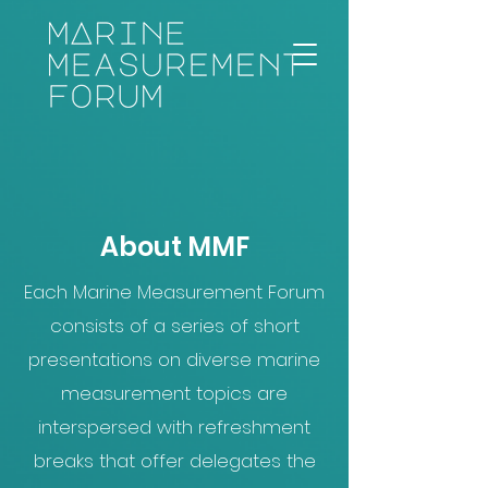
About MMF
Each Marine Measurement Forum
consists of a series of short
presentations on diverse marine
measurement topics are
interspersed with refreshment
breaks that offer delegates the