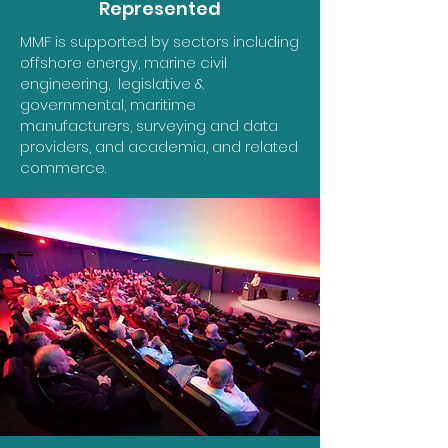
Represented
MMF is supported by sectors including
offshore energy, marine civil
engineering, legislative &
governmental, maritime
manufacturers, surveying and data
providers, and academia, and related
commerce.