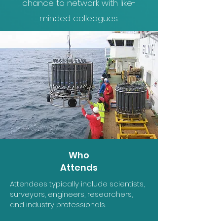
chance to network with like-
minded colleagues.
Who
Attends
Attendees typically include scientists,
surveyors, engineers, researchers,
and industry professionals.