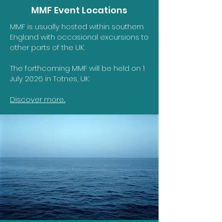
MMF Event Locations
MMF is usually hosted within southern
England with occasional excursions to
other parts of the UK.
The forthcoming MMF will be held on 1
July 2026 in Totnes, UK.
Discover more...